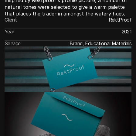
Inspired by Rektproof's profile picture, a number of 
natural tones were selected to give a warm palette 
that places the trader in amongst the watery hues.
Client
RektProof
Year
2021
Service
Brand, Educational Materials