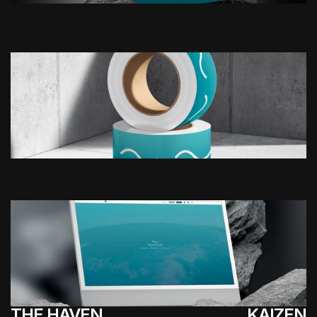
THE HAVEN
KAIZEN