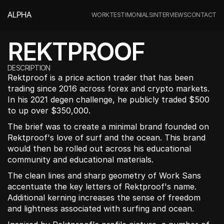
ALPHA
WORK
TESTIMONIALS
INTERVIEWS
CONTACT
REKTPROOF
DESCRIPTION
Rektproof is a price action trader that has been 
trading since 2016 across forex and crypto markets. 
In his 2021 degen challenge, he publicly traded $500 
to up over $350,000.
The brief was to create a minimal brand founded on 
Rektproof's love of surf and the ocean. This brand 
would then be rolled out across his educational 
community and educational materials.
The clean lines and sharp geometry of Work Sans 
accentuate the key letters of Rektproof's name. 
Additional kerning increases the sense of freedom 
and lightness associated with surfing and ocean.