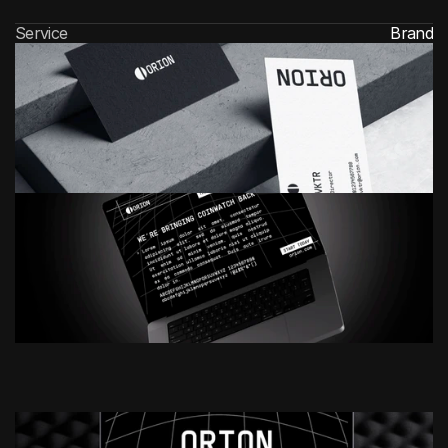
Service
Brand