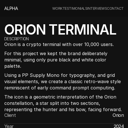
ALPHA
WORK
TESTIMONIALS
INTERVIEWS
CONTACT
ORION TERMINAL
DESCRIPTION
Orion is a crypto terminal with over 10,000 users. 
For this project we kept the brand deliberately 
minimal, using only pure black and white color 
palette.
Using a PP Supply Mono for typography, and grid 
visual elements, we create a classic retro-wave style 
reminiscent of early command prompt computing.
The icon is a geometric interpretation of the Orion 
constellation, a star split into two sections, 
representing the hunter and his bow, facing forward.
Client
Orion
Year
2024