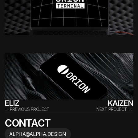
ELIZ
KAIZEN
← PREVIOUS PROJECT
NEXT PROJECT → 
CONTACT
ALPHA@ALPHA.DESIGN