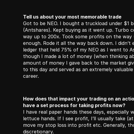
Tell us about your most memorable trade
Got to be NEO. I bought a truckload under $1 b
(Antshares). Kept buying as it went up. Turbo con
way up to 200x. Took some profits on the way 
enough. Rode it all the way back down. I didn’t
ledger that held 75% of my NEO as I went to Asi
though I made a lot of money (when thinking ab
amount of money I gave back to the market giv
to this day and served as an extremely valuable 
career.
How does that impact your trading on an actio
have a set process for taking profits now? 
I have real paper hands these days, especially wi
lettuce hands. If I see profit, I’ll usually take (at
move my stop loss into profit etc. Generally, th
discretionary.