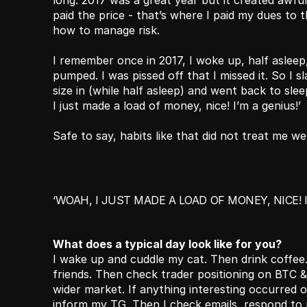
long. 2017 was a great year but it created awful 
paid the price - that’s where I paid my dues to 
how to manage risk.
I remember once in 2017, I woke up, half asleep
pumped. I was pissed off that I missed it. So I 
size in (while half asleep) and went back to sleep
I just made a load of money, nice! I’m a genius!’ 
Safe to say, habits like that did not treat me wel
‘WOAH, I JUST MADE A LOAD OF MONEY, NICE! I
What does a typical day look like for you?
I wake up and cuddle my cat. Then drink coffee
friends. Then check trader positioning on BTC 
wider market. If anything interesting occurred ov
inform my TG. Then I check emails, respond to p