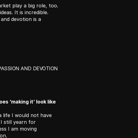
ket play a big role, too. 
eas. It is incredible. 
and devotion is a 
PASSION AND DEVOTION 
s ‘making it’ look like 
a life I would not have 
still yearn for 
ess I am moving 
on. 