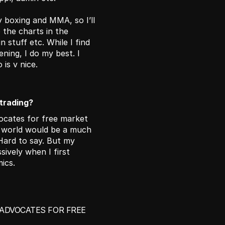
 boxing and MMA, so I’ll 
 the charts in the 
 stuff etc. While I find 
ning, I do my best. I 
is v nice. 
 trading?
ocates for free market 
e world would be a much 
Hard to say. But my 
vely when I first 
ics.
ADVOCATES FOR FREE 