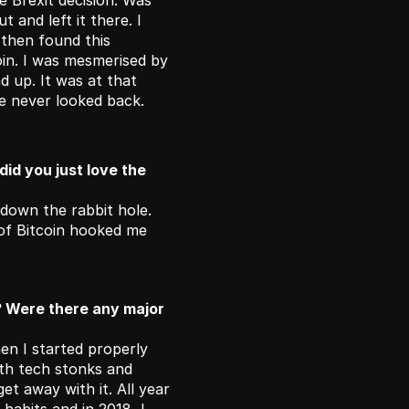
 Brexit decision. Was 
 and left it there. I 
 then found this 
in. I was mesmerised by 
 up. It was at that 
ve never looked back. 
id you just love the 
 down the rabbit hole. 
of Bitcoin hooked me 
? Were there any major 
n I started properly 
ith tech stonks and 
et away with it. All year 