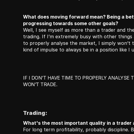
What does moving forward mean? Being a bette
progressing towards some other goals?
Well, I see myself as more than a trader and ther
trading. If I’m extremely busy with other things a
to properly analyse the market, I simply won’t tr
kind of impulse to always be in a position like I u
IF I DON’T HAVE TIME TO PROPERLY ANALYSE T
WON’T TRADE.
Trading:
What's the most important quality in a trader
For long term profitability, probably discipline. B