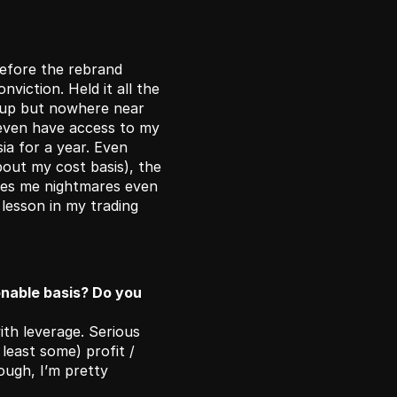
efore the rebrand 
viction. Held it all the 
up but nowhere near 
 even have access to my 
a for a year. Even 
out my cost basis), the 
es me nightmares even 
lesson in my trading 
nable basis? Do you 
th leverage. Serious 
 least some) profit / 
ough, I’m pretty 