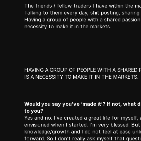
The friends / fellow traders I have within the mar
Talking to them every day, shit posting, sharing id
Having a group of people with a shared passion 
necessity to make it in the markets. 
HAVING A GROUP OF PEOPLE WITH A SHARED 
IS A NECESSITY TO MAKE IT IN THE MARKETS. 
Would you say you’ve ‘made it’? If not, what doe
to you?
Yes and no. I’ve created a great life for myself, 
envisioned when I started. I’m very blessed. But I 
knowledge/growth and I do not feel at ease unl
forward. So I don’t really ask myself that questi