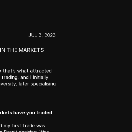
JUL 3, 2023
 IN THE MARKETS 
 that’s what attracted 
rading, and I initially 
sity, later specialising 
kets have you traded 
 my first trade was 