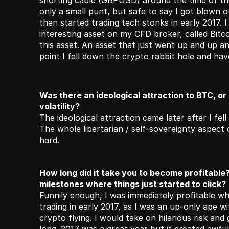
shorting cable (GBPUSD) around the time of the
only a small punt, but safe to say I got blown out
then started trading tech stonks in early 2017. I
interesting asset on my CFD broker, called Bitco
this asset. An asset that just went up and up and
point I fell down the crypto rabbit hole and ha
Was there an ideological attraction to BTC, or d
volatility?
The ideological attraction came later after I fell
The whole libertarian / self-sovereignty aspect 
hard.
How long did it take you to become profitable
milestones where things just started to click?
Funnily enough, I was immediately profitable whe
trading in early 2017, as I was an up-only ape w
crypto flying. I would take on hilarious risk and g