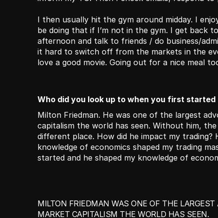
I then usually hit the gym around midday. I enjoy
be doing that if I’m not in the gym. I get back to
afternoon and talk to friends / do business/admin
it hard to switch off from the markets in the eve
love a good movie. Going out for a nice meal too 
Who did you look up to when you first started
Milton Friedman. He was one of the largest adv
capitalism the world has seen. Without him, th
different place. How did he impact my trading? 
knowledge of economics shaped my trading massi
started and he shaped my knowledge of econom
MILTON FRIEDMAN WAS ONE OF THE LARGEST 
MARKET CAPITALISM THE WORLD HAS SEEN.