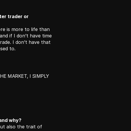
r trader or 
e is more to life than 
nd if I don’t have time 
ade. I don’t have that 
sed to. 
HE MARKET, I SIMPLY 
 and why?
ut also the trait of 