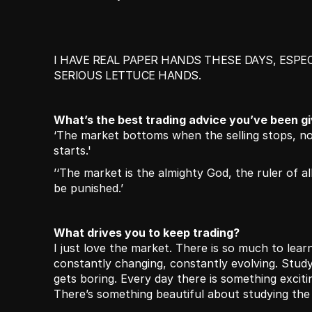
I HAVE REAL PAPER HANDS THESE DAYS, ESPEC
SERIOUS LETTUCE HANDS.
What’s the best trading advice you’ve been g
‘The market bottoms when the selling stops, no
starts.'
’‘The market is the almighty God, the ruler of all.
be punished.’
What drives you to keep trading?
I just love the market. There is so much to learn,
constantly changing, constantly evolving. Study
gets boring. Every day there is something excitin
There’s something beautiful about studying th