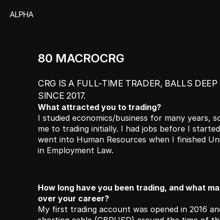
ALPHA
80 MACROCRG
CRG IS A FULL-TIME TRADER, BALLS DEEP
SINCE 2017.
What attracted you to trading? 
I studied economics/business for many years, so
me to trading initially. I had jobs before I started t
went into Human Resources when I finished Univer
in Employment Law. 
How long have you been trading, and what mar
over your career?
My first trading account was opened in 2016 and