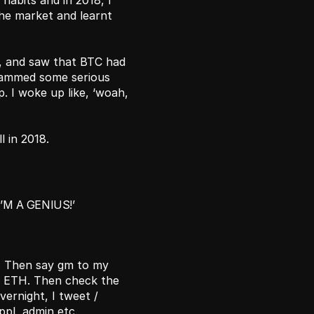
habits and in 2018, I 
the market and learnt 
, and saw that BTC had 
slammed some serious 
. I woke up like, ‘woah, 
l in 2018.
’M A GENIUS!’ 
. Then say gm to my 
& ETH. Then check the 
ernight, I tweet / 
pl, admin etc. 