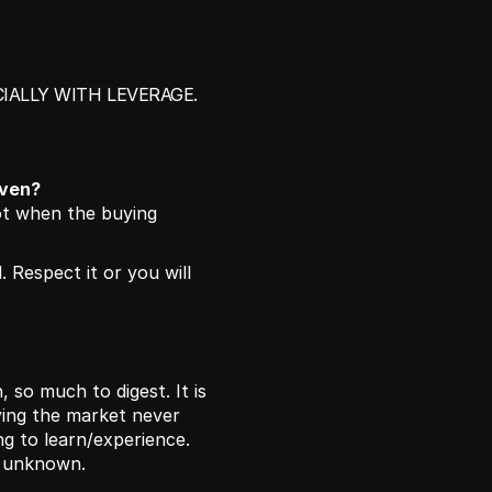
IALLY WITH LEVERAGE. 
iven?
t when the buying 
 Respect it or you will 
 so much to digest. It is 
ing the market never 
g to learn/experience. 
e unknown. 