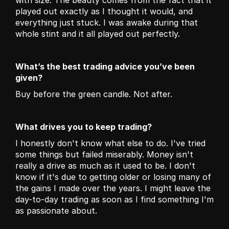
with size. The beauty comes from the fact that it 
played out exactly as I thought it would, and 
everything just stuck. I was awake during that 
whole stint and it all played out perfectly.
What’s the best trading advice you’ve been 
given?
Buy before the green candle. Not after.
What drives you to keep trading?
I honestly don't know what else to do. I've tried 
some things but failed miserably. Money isn't 
really a drive as much as it used to be. I don't 
know if it's due to getting older or losing many of 
the gains I made over the years. I might leave the 
day-to-day trading as soon as I find something I'm 
as passionate about.