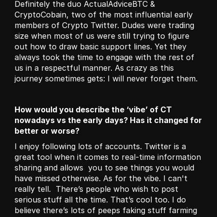
Definitely the duo ActualAdviceBTC & 
CryptoCobain, two of the most influential early 
members of Crypto Twitter. Dudes were trading 
size when most of us were still trying to figure 
out how to draw basic support lines. Yet they 
always took the time to engage with the rest of 
us in a respectful manner. As crazy as this 
journey sometimes gets: I will never forget them.
How would you describe the ‘vibe’ of CT 
nowadays vs the early days? Has it changed for 
better or worse?
I enjoy following lots of accounts. Twitter is a 
great tool when it comes to real-time information 
sharing and allows  you to see things you would 
have missed otherwise. As for the vibe. I can't 
really tell.  There’s people who wish to post 
serious stuff all the time. That’s cool too. I do 
believe there’s lots of peeps faking stuff farming 