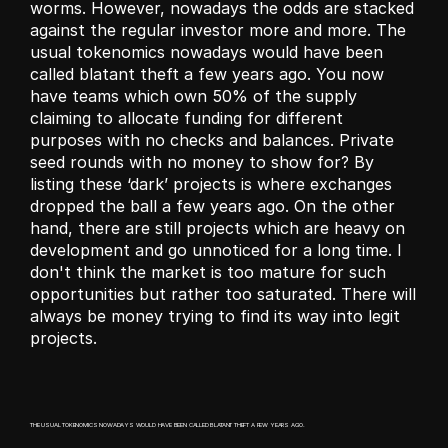
worms. However, nowadays the odds are stacked 
against the regular investor more and more. The 
usual tokenomics nowadays would have been 
called blatant theft a few years ago. You now 
have teams which own 50% of the supply 
claiming to allocate funding for different 
purposes with no checks and balances. Private 
seed rounds with no money to show for? By 
listing these ‘dark’ projects is where exchanges 
dropped the ball a few years ago. On the other 
hand, there are still projects which are heavy on 
development and go unnoticed for a long time. I 
don't think the market is too mature for such 
opportunities but rather too saturated. There will 
always be money trying to find its way into legit 
projects. 
THE USUAL TOKENOMICS NOWADAYS WOULD HAVE BEEN CALLED BLATANT THEFT A FEW YEARS AGO. 