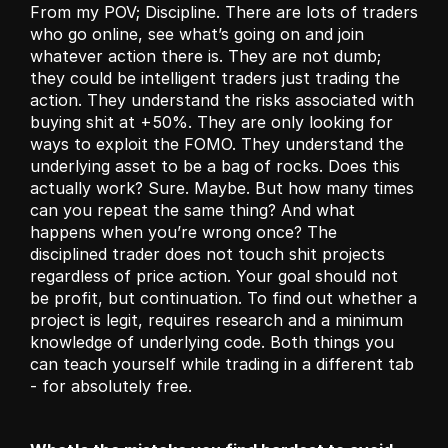
From my POV; Discipline. There are lots of traders 
who go online, see what’s going on and join 
whatever action there is. They are not dumb; 
they could be intelligent traders just trading the 
action. They understand the risks associated with 
buying shit at +50%. They are only looking for 
ways to exploit the FOMO. They understand the 
underlying asset to be a bag of rocks. Does this 
actually work? Sure. Maybe. But how many times 
can you repeat the same thing? And what 
happens when you’re wrong once? The 
disciplined trader does not touch shit projects 
regardless of price action. Your goal should not 
be profit, but continuation. To find out whether a 
project is legit, requires research and a minimum 
knowledge of underlying code. Both things you 
can teach yourself while trading in a different tab 
- for absolutely free. 