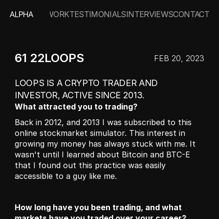
ALPHA
WORK
TESTIMONIALS
INTERVIEWS
CONTACT
61 22LOOPS
FEB 20, 2023
LOOPS IS A CRYPTO TRADER AND 
INVESTOR, ACTIVE SINCE 2013.
What attracted you to trading?
Back in 2012, and 2013 I was subscribed to this 
online stockmarket simulator. This interest in 
growing my money has always stuck with me. It 
wasn't until I learned about Bitcoin and BTC-E 
that I found out this practice was easily 
accessible to a guy like me.
How long have you been trading, and what 
markets have you traded over your career?