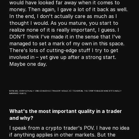
would have looked far away when it comes to 
money. Then again, I gave a lot of it back as well. 
In the end, I don't actually care as much as I 
thought I would. As you mature, you start to 
realize none of it is really important, I guess. I 
DON’T think I've made it in the sense that I've 
managed to set a mark of my own in this space. 
There's lots of cutting-edge stuff I try to get 
involved in – yet give up after a strong start. 
Maybe one day.
IN THE END, I DON'T ACTUALLY CARE AS MUCH AS I THOUGHT I WOULD. AS YOU MATURE, YOU START TO REALIZE NONE OF IT IS REALLY 
IMPORTANT, I GUESS.
What's the most important quality in a trader 
and why?
I speak from a crypto trader's POV. I have no idea 
if anything applies in other markets. But the 