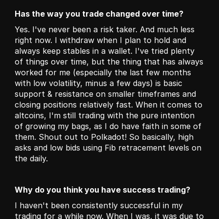
Has the way you trade changed over time?
Yes. I've never been a risk taker. And much less 
right now. I withdraw when I plan to hold and 
always keep stables in a wallet. I've tried plenty 
of things over time, but the thing that has always 
worked for me (especially the last few months 
with low volatility, minus a few days) is basic 
support & resistance on smaller timeframes and 
closing positions relatively fast. When it comes to 
altcoins, I'm still trading with the pure intention 
of growing my bags, as I do have faith in some of 
them. Shout out to Polkadot! So basically, high 
asks and low bids using Fib retracement levels on 
the daily.
Why do you think you have success trading?
I haven't been consistently successful in my 
trading for a while now. When I was, it was due to 