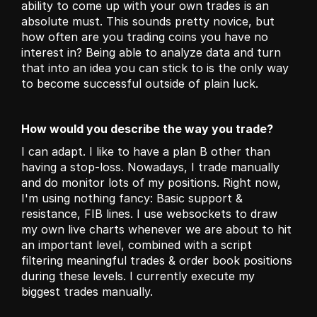
ability to come up with your own trades is an 
absolute must. This sounds pretty novice, but 
how often are you trading coins you have no 
interest in? Being able to analyze data and turn 
that into an idea you can stick to is the only way 
to become successful outside of plain luck.
How would you describe the way you trade?
I can adapt. I like to have a plan B other than 
having a stop-loss. Nowadays, I trade manually 
and do monitor lots of my positions. Right now, 
I'm using nothing fancy: Basic support & 
resistance, FIB lines. I use websockets to draw 
my own live charts whenever we are about to hit 
an important level, combined with a script 
filtering meaningful trades & order book positions 
during these levels. I currently execute my 
biggest trades manually.