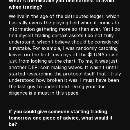
What's the mistake you find hardest to avoid 
when trading?
We live in the age of the distributed ledger, which 
basically evens the playing field when it comes to 
information gathering more so than ever. Yet I do 
find myself trading certain assets I do not fully 
understand, which I believe should be considered 
a mistake. For example, I was randomly catching 
knives on the first few days of the $LUNA crash 
just from looking at the chart. To me, it was just 
another DEFI coin making waves. It wasn’t until I 
started researching the protocol itself that I truly 
understood how broken it was. I must have been 
the last guy to understand. Doing your due 
diligence is a must in this space.
If you could give someone starting trading 
tomorrow one piece of advice, what would it 
be?