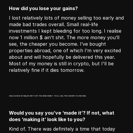
How did you lose your gains?
I lost relatively lots of money selling too early and 
made bad trades overall. Small real-life 
investments I kept bleeding for too long. I realise 
now 1 million $ ain’t shit. The more money you’ll 
see, the cheaper you become. I’ve bought 
properties abroad, one of which I’m very excited 
about and will hopefully be delivered this year. 
Most of my money is still in crypto, but I'll be 
relatively fine if it dies tomorrow. 
I REALISE NOW $1 MILLION AIN’T SHIT. THE MORE MONEY YOU’LL SEE, THE CHEAPER YOU BECOME.
Would you say you’ve ‘made it’? If not, what 
does ‘making it’ look like to you?
Kind of. There was definitely a time that today 