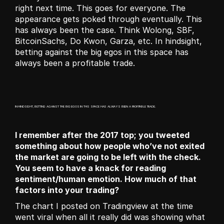
right next time. This goes for everyone. The 
appearance gets poked through eventually. This 
has always been the case. Think Wolong, SBF, 
BitcoinSachs, Do Kwon, Garza, etc. In hindsight, 
betting against the big egos in this space has 
always been a profitable trade.
IN HINDSIGHT, BETTING AGAINST THE BIG EGOS IN THIS SPACE HAS ALWAYS BEEN A PROFITABLE TRADE.
I remember after the 2017 top; you tweeted 
something about how people who’ve not exited 
the market are going to be left with the check. 
You seem to have a knack for reading 
sentiment/human emotion. How much of that 
factors into your trading?
The chart I posted on Tradingview at the time 
went viral when all it really did was showing what 