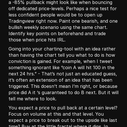
a -85% pullback might look like when bouncing 
off dedicated price-levels. Perhaps a nice test for 
less confident people would be to open up 
Tradingview right now. Paint one bearish, and one 
bullish weekly scenario using the same chart. 
Identify key points on beforehand and trade 
those when price hits IRL. 
Going into your charting-tool with an idea rather 
than having the chart tell you what to do is how 
conviction is gained. For example, when I tweet 
something ignorant like “coin A will hit 100 in the 
next 24 hrs.” - That’s not just an educated guess, 
it’s often an extension of an idea that has been 
triggered. This doesn’t mean I’m right, or because 
price did A it ‘s guaranteed to do B next. But it will 
tell me where to look. 
You expect a price to pull back at a certain level? 
Focus on volume at this and that level. You 
expect a price to break out to the upside like last 
time? Buy at the little fractal where it dips. In 