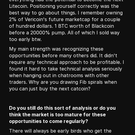
Litecoin. Positioning yourself correctly was the 
best way to go about things. I remember owning 
2% of Vericoin's future marketcap for a couple 
of hundred dollars. 1 BTC worth of Blackcoin 
before a 20000% pump. All of which I sold way 
too early btw.
My main strength was recognizing these 
opportunities before many others did. It didn't 
require any technical approach to be profitable. I 
found it hard to take technical analysis seriously 
when hanging out in chatrooms with other 
traders. Why are you drawing Fib spirals when 
you can just buy the next catcoin?
Do you still do this sort of analysis or do you 
think the market is too mature for these 
opportunities to come regularly?
There will always be early birds who get the 