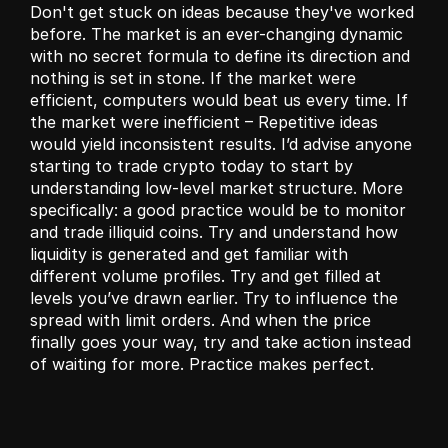
Don't get stuck on ideas because they've worked 
before. The market is an ever-changing dynamic 
with no secret formula to define its direction and 
nothing is set in stone. If the market were 
efficient, computers would beat us every time. If 
the market were inefficient – Repetitive ideas 
would yield inconsistent results. I’d advise anyone 
starting to trade crypto today to start by 
understanding low-level market structure. More 
specifically: a good practice would be to monitor 
and trade illiquid coins. Try and understand how 
liquidity is generated and get familiar with 
different volume profiles. Try and get filled at 
levels you’ve drawn earlier. Try to influence the 
spread with limit orders. And when the price 
finally goes your way, try and take action instead 
of waiting for more. Practice makes perfect.