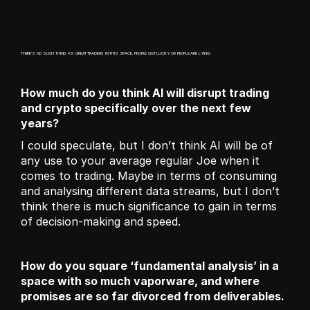
THERE'S NO SUCH THING AS GREAT TRADERS IN THIS SPACE. PEOPLE GET LUCKY OR PEOPLE ARE LYING. 
How much do you think AI will disrupt trading 
and crypto specifically over the next few 
years?
I could speculate, but I don’t think AI will be of 
any use to your average regular Joe when it 
comes to trading. Maybe in terms of consuming 
and analysing different data streams, but I don’t 
think there is much significance to gain in terms 
of decision-making and speed. 
How do you square ‘fundamental analysis’ in a 
space with so much vaporware, and where 
promises are so far divorced from deliverables.