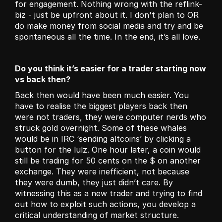
for engagement. Nothing wrong with the reflink-
biz - just be upfront about it. I don't plan to OR 
do make money from social media and try and be 
spontaneous all the time. In the end, it’s all love. 
Do you think it’s easier for a trader starting now 
vs back then?
Back then would have been much easier. You 
have to realise the biggest players back then 
were not traders, they were computer nerds who 
struck gold overnight. Some of these whales 
would be in IRC ‘sending altcoins’ by clicking a 
button for the lulz. One hour later, a coin would 
still be trading for 50 cents on the $ on another 
exchange. They were inefficient, not because 
they were dumb, they just didn’t care. By 
witnessing this as a new trader and trying to find 
out how to exploit such actions, you develop a 
critical understanding of market structure. 