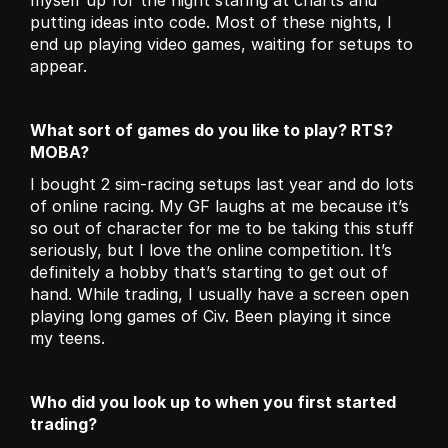
myself up for the night staring at charts and 
putting ideas into code. Most of these nights, I 
end up playing video games, waiting for setups to 
appear.
What sort of games do you like to play? RTS?
MOBA?
I bought 2 sim-racing setups last year and do lots 
of online racing. My GF laughs at me because it’s 
so out of character for me to be taking this stuff 
seriously, but I love the online competition. It’s 
definitely a hobby that’s starting to get out of 
hand. While trading, I usually have a screen open 
playing long games of Civ. Been playing it since 
my teens.
Who did you look up to when you first started 
trading?