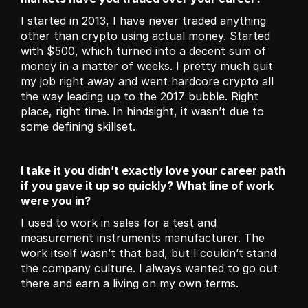
I started in 2013, I have never traded anything 
other than crypto using actual money. Started 
with $500, which turned into a decent sum of 
money in a matter of weeks. I pretty much quit 
my job right away and went hardcore crypto all 
the way leading up to the 2017 bubble. Right 
place, right time. In hindsight, it wasn’t due to 
some defining skillset.
I take it you didn’t exactly love your career path 
if you gave it up so quickly? What line of work 
were you in? 
I used to work in sales for a test and 
measurement instruments manufacturer. The 
work itself wasn’t that bad, but I couldn’t stand 
the company culture. I always wanted to go out 
there and earn a living on my own terms. 