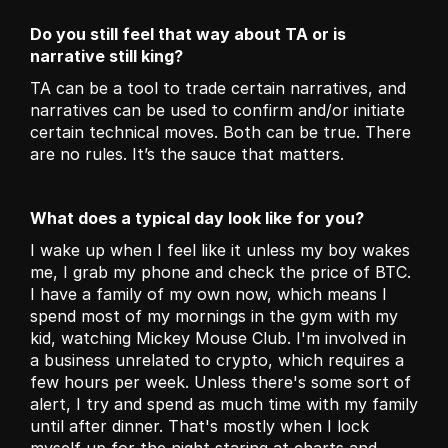
Do you still feel that way about TA or is 
narrative still king?
TA can be a tool to trade certain narratives, and 
narratives can be used to confirm and/or initiate 
certain technical moves. Both can be true. There 
are no rules. It’s the sauce that matters. 
What does a typical day look like for you?
I wake up when I feel like it unless my boy wakes 
me, I grab my phone and check the price of BTC. 
I have a family of my own now, which means I 
spend most of my mornings in the gym with my 
kid, watching Mickey Mouse Club. I'm involved in 
a business unrelated to crypto, which requires a 
few hours per week. Unless there's some sort of 
alert, I try and spend as much time with my family 
until after dinner. That's mostly when I lock 