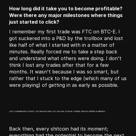
How long did it take you to become profitable? 
Were there any major milestones where things 
just started to click?
I remember my first trade was FTC on BTC-E. I 
got suckered into a P&D by the trollbox and lost 
like half of what I started with in a matter of 
minutes. Really forced me to take a step back 
and understand what others were doing. I don't 
think I lost any trades after that for a few 
months. It wasn't because I was so smart, but 
rather that I stuck to the edge (which many of us 
were playing) of getting in as early as possible.
I GOT SUCKERED INTO A P&D BY THE TROLLBOX AND LOST LIKE HALF OF WHAT I STARTED WITH IN A MATTER OF MINUTES.
Back then, every shitcoin had its moment; 
everything had the potential to become the next 