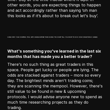
other words, you are expecting things to happen 
and act accordingly rather than saying ‘oh man 
this looks as if it’s about to break out let's buy’.
GOING INTO YOUR CHARTING-TOOL WITH AN IDEA RATHER THAN HAVING THE CHART TELL YOU WHAT TO DO IS HOW CONVICTION IS GAINED.
What's something you've learned in the last six 
months that has made you a better trader?
There's no such thing as great traders in this 
space. People get lucky or people are lying. The 
odds are stacked against traders – more so every 
day. The brightest minds aren't trading coins; 
they are scanning the mempool. However, there's 
still value to be found in new & upcoming 
protocols. I would advise anyone new to spend as 
much time researching projects as they do 
trading.