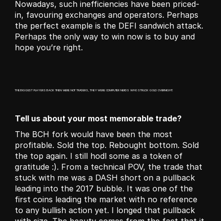
Nowadays, such inefficiencies have been priced-
in, favouring exchanges and operators. Perhaps 
the perfect example is the DEFI sandwich attack. 
Perhaps the only way to win now is to buy and 
hope you’re right.
THE BIGGEST PLAYERS BACK THEN WERE NOT TRADERS, THEY WERE COMPUTER NERDS WHO STRUCK GOLD OVERNIGHT.
Tell us about your most memorable trade?
The BCH fork would have been the most 
profitable. Sold the top. Rebought bottom. Sold 
the top again. I still hodl some as a token of 
gratitude :). From a technical POV, the trade that 
stuck with me was a DASH short on a pullback 
leading into the 2017 bubble. It was one of the 
first coins leading the market with no reference 
to any bullish action yet. I longed that pullback 