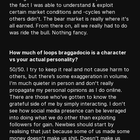
the fact I was able to understand & exploit 
certain market conditions and -cycles when 
others didn't. The bear market is really where it's 
all earned. From there on, all we really had to do 
was ride the bull. Nothing fancy.
How much of loops braggadocio is a character 
vs your actual personality?
50/50. I try to keep it real and not cause harm to 
others, but there’s some exaggeration in volume. 
I’m much quieter in person and don't really 
propagate my personal opinions as I do online. 
There are those who’ve gotten to know the 
grateful side of me by simply interacting. I don't 
see how social media presence can be leveraged 
into doing what we do other than exploiting 
followers for gain. Newbies should start by 
realising that just because some of us made some 
money doesn't make us shit. Doesn’t make us 