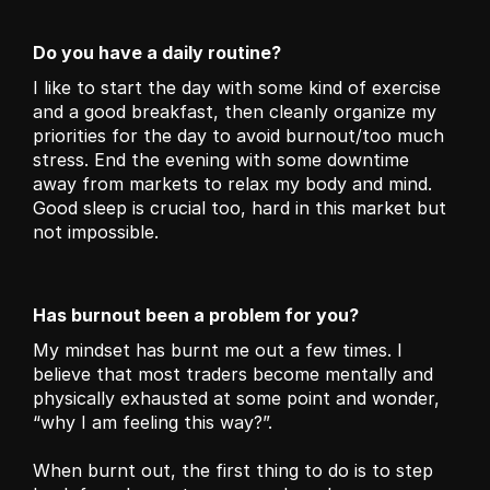
Do you have a daily routine?
I like to start the day with some kind of exercise 
and a good breakfast, then cleanly organize my 
priorities for the day to avoid burnout/too much 
stress. End the evening with some downtime 
away from markets to relax my body and mind. 
Good sleep is crucial too, hard in this market but 
not impossible. 
Has burnout been a problem for you?
My mindset has burnt me out a few times. I 
believe that most traders become mentally and 
physically exhausted at some point and wonder, 
“why I am feeling this way?”.
When burnt out, the first thing to do is to step 