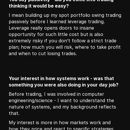
thinking it would be easy?
I mean building up my spot portfolio swing trading 
passively before I learned leverage trading. 
Leverage really opens doors to insane 
opportunity for such little cost but is also 
extremely risky if you don’t follow a strict trade 
plan; how much you will risk, where to take profit 
and when to cut losing trades.
Your interest in how systems work - was that 
something you were also doing in your day job?
Before trading, I was involved in computer 
engineering/science - I want to understand the 
nature of systems, and my background reflects 
that. 
My interest is more in how markets work and 
how they price and react to specific strategies. 