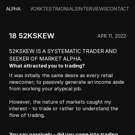
ALPHA
WORK
TESTIMONIALS
INTERVIEWS
CONTACT
18 52KSKEW
APR 11, 2022
52KSKEW IS A SYSTEMATIC TRADER AND 
SEEKER OF MARKET ALPHA.
What attracted you to trading?
It was initially the same desire as every retail 
newcomer; to passively generate an income aside 
from working your atypical job.
However, the nature of markets caught my 
interest - to trade or rather to understand the 
flow of trading.
You say passively - did you come into trading 