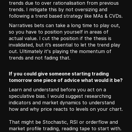
trends due to over rationalisation from previous 
trends. I mitigate this by not oversizing and 
following a trend based strategy like MAs & CVDs.
Narratives bets can take a long time to play out, 
so you have to position yourself in areas of 
actual value. I cut the position if the thesis is 
invalidated, but it’s essential to let the trend play 
out. Ultimately it's playing the momentum of 
trends and not fading that.
If you could give someone starting trading 
tomorrow one piece of advice what would it be?
Learn and understand before you act on a 
speculative bias. I would suggest researching 
indicators and market dynamics to understand 
how and why price reacts to levels on your chart.
That might be Stochastic, RSI or orderflow and 
market profile trading, reading tape to start with. 