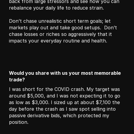
back from large stressors and see how you can 
rebalance your daily life to reduce strain. 
Don’t chase unrealistic short term goals; let 
markets play out and take good setups.  Don’t 
chase losses or riches so aggressively that it 
impacts your everyday routine and health.
Would you share with us your most memorable 
trade?
I was short for the COVID crash. My target was 
around $5,000, and I was not expecting it to go 
as low as $3,000. I sized up at about $7,100 the 
day before the crash as I saw spot selling into 
passive derivative bids, which protected my 
position.