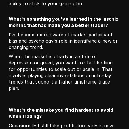
ability to stick to your game plan.
What's something you've learned in the last six 
months that has made you a better trader?
I’ve become more aware of market participant 
bias and psychology's role in identifying a new or 
changing trend. 
When the market is clearly in a state of 
depression or greed, you want to start looking 
for opportunities to scale out or scale in. That 
involves playing clear invalidations on intraday 
trends that support a higher timeframe trade 
plan.
What's the mistake you find hardest to avoid 
when trading?
Occasionally I still take profits too early in new 