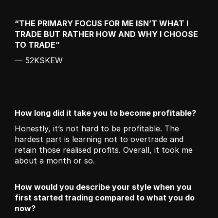
“THE PRIMARY FOCUS FOR ME ISN’T WHAT I 
TRADE BUT RATHER HOW AND WHY I CHOOSE 
TO TRADE”
— 52KSKEW
How long did it take you to become profitable?
Honestly, it’s not hard to be profitable. The 
hardest part is learning not to overtrade and 
retain those realised profits. Overall, it took me 
about a month or so. 
How would you describe your style when you 
first started trading compared to what you do 
now?