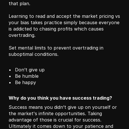
that plan. 
Learning to read and accept the market pricing vs 
your bias takes practice simply because everyone 
is addicted to chasing profits which causes 
overtrading. 
Set mental limits to prevent overtrading in 
suboptimal conditions.
Don’t give up
Be humble 
Be happy 
Why do you think you have success trading?
Success means you didn’t give up on yourself or 
the market's infinite opportunities. Taking 
advantage of those is crucial for success. 
Ultimately it comes down to your patience and 