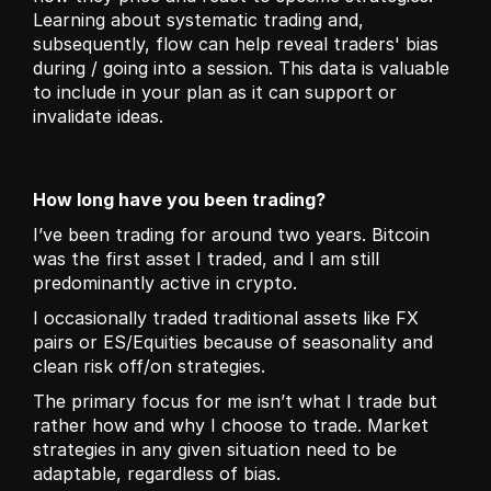
Learning about systematic trading and, 
subsequently, flow can help reveal traders' bias 
during / going into a session. This data is valuable 
to include in your plan as it can support or 
invalidate ideas. 
How long have you been trading?
I’ve been trading for around two years. Bitcoin 
was the first asset I traded, and I am still 
predominantly active in crypto.
I occasionally traded traditional assets like FX 
pairs or ES/Equities because of seasonality and 
clean risk off/on strategies.
The primary focus for me isn’t what I trade but 
rather how and why I choose to trade. Market 
strategies in any given situation need to be 
adaptable, regardless of bias.