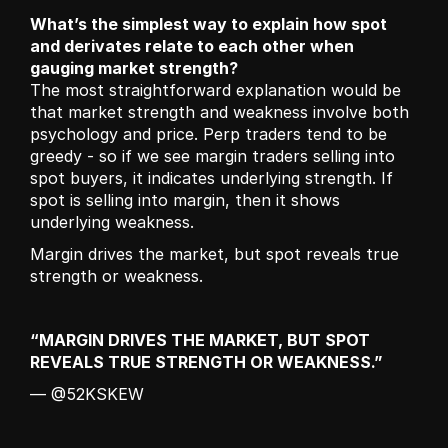
What’s the simplest way to explain how spot 
and derivates relate to each other when 
gauging market strength?
The most straightforward explanation would be 
that market strength and weakness involve both 
psychology and price. Perp traders tend to be 
greedy - so if we see margin traders selling into 
spot buyers, it indicates underlying strength. If 
spot is selling into margin, then it shows 
underlying weakness.
Margin drives the market, but spot reveals true 
strength or weakness.
“MARGIN DRIVES THE MARKET, BUT SPOT 
REVEALS TRUE STRENGTH OR WEAKNESS.”
— @52KSKEW