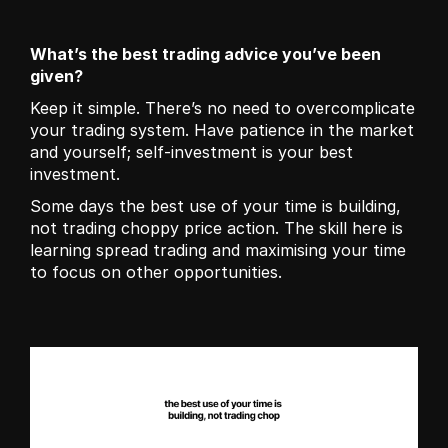
What’s the best trading advice you’ve been 
given?
Keep it simple. There’s no need to overcomplicate 
your trading system. Have patience in the market 
and yourself; self-investment is your best 
investment. 
Some days the best use of your time is building, 
not trading choppy price action. The skill here is 
learning spread trading and maximising your time 
to focus on other opportunities.