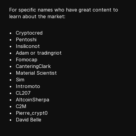
For specific names who have great content to 
learn about the market:
Cryptocred 
Pentoshi
Insiliconot
Adam or tradingriot
Fomocap
CanteringClark
Material Scientist
Sim
Intromoto
CL207
AltcoinSherpa
C2M
Pierre_crypt0
David Belle