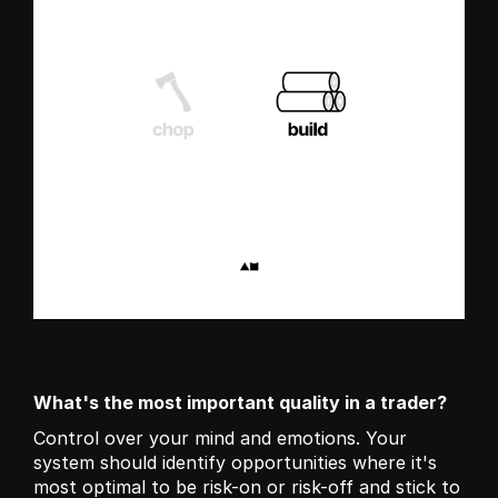
What's the most important quality in a trader?
Control over your mind and emotions. Your 
system should identify opportunities where it's 
most optimal to be risk-on or risk-off and stick to 