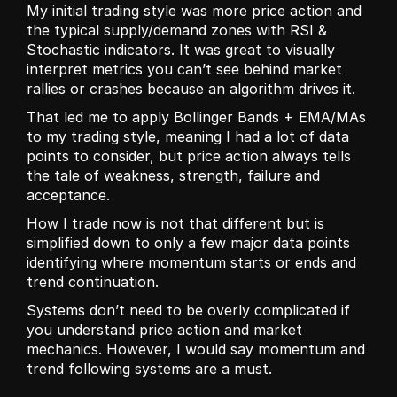
My initial trading style was more price action and 
the typical supply/demand zones with RSI & 
Stochastic indicators. It was great to visually 
interpret metrics you can’t see behind market 
rallies or crashes because an algorithm drives it. 
That led me to apply Bollinger Bands + EMA/MAs 
to my trading style, meaning I had a lot of data 
points to consider, but price action always tells 
the tale of weakness, strength, failure and 
acceptance.
How I trade now is not that different but is 
simplified down to only a few major data points 
identifying where momentum starts or ends and 
trend continuation. 
Systems don’t need to be overly complicated if 
you understand price action and market 
mechanics. However, I would say momentum and 
trend following systems are a must.